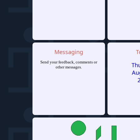
Messaging
T
Send your feedback, comments or
Th
other messages.
Au