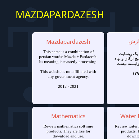
MAZDAPARDAZESH
Mazdapardazesh
مزد
This name is a combination of
مزدا پرداز
persian words: Mazda + Pardazesh.
شخصی است و به
Its meaning is masterly processing.
دولتی یا خص
This website is not affiliated with
۱۳۹
any government agency.
2012 - 2021
Mathematics
Water 
Review mathematics software
Review water 
products. They are free for
products. T
download and use.
downlo